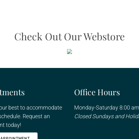
Check Out Our Webstore
tments
Office Hours
 our best to accommodate
Monday-Saturday 8:00 am
schedule. Request an
Closed Sundays and Holid
t today!
 APPOINTMENT