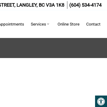
STREET, LANGLEY, BC V3A 1K8
(604) 534-4174
Appointments
Services
Online Store
Contact