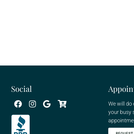
Social
Appoin
We will do
your busy 
appointmen
REQUEST