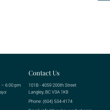
Contact Us
 – 6:00 pm
101B - 4059 200th Street
ays
Langley, BC V3A 1K8
Phone:
(604) 534-4174