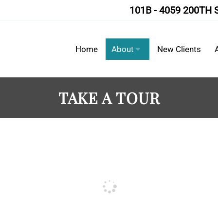
101B - 4059 200TH 
Home
About
New Clients
TAKE A TOUR