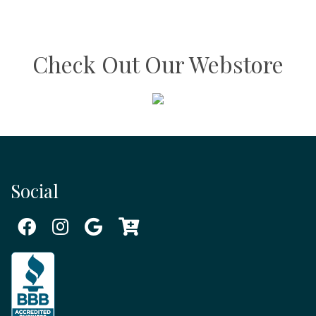
Check Out Our Webstore
Social