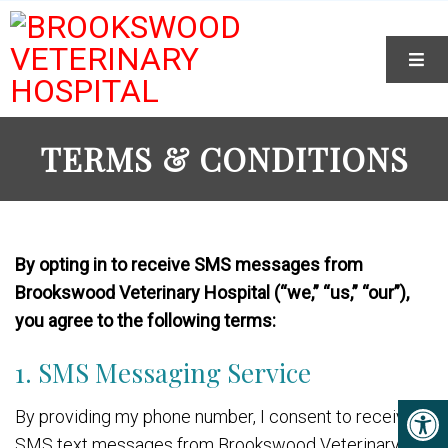
TERMS & CONDITIONS
By opting in to receive SMS messages from
Brookswood Veterinary Hospital (“we,” “us,” “our”),
you agree to the following terms:
1. SMS Messaging Service
By providing my phone number, I consent to receive
SMS text messages from Brookswood Veterinary