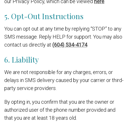
our Privacy Policy, which can be viewed
here
.
5. Opt-Out Instructions
You can opt out at any time by replying “STOP” to any
SMS message. Reply HELP for support. You may also
contact us directly at
(604) 534-4174
.
6. Liability
We are not responsible for any charges, errors, or
delays in SMS delivery caused by your carrier or third-
party service providers.
By opting in, you confirm that you are the owner or
authorized user of the phone number provided and
that you are at least 18 years old.