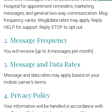
Hospital for appointment reminders, marketing
messages, and general two-way communication. Msg
frequency varies. Msg&data rates may apply. Reply
HELP for support. Reply STOP to opt out.
2. Message Frequency
You will receive [up to 4 messages per month].
3. Message and Data Rates
Message and data rates may apply based on your
mobile carrier’s terms.
4. Privacy Policy
Your information will be handled in accordance with