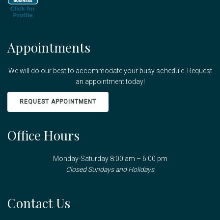
Appointments
We will do our best to accommodate your busy schedule. Request
an appointment today!
REQUEST APPOINTMENT
Office Hours
Monday-Saturday 8:00 am – 6:00 pm
Closed Sundays and Holidays
Contact Us