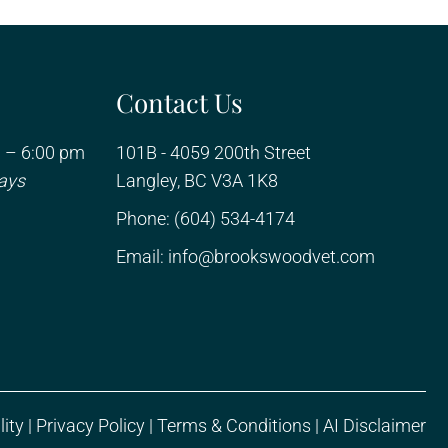
Contact Us
 – 6:00 pm
101B - 4059 200th Street
ays
Langley, BC V3A 1K8
Phone:
(604) 534-4174
Email:
info@brookswoodvet.com
lity
|
Privacy Policy
|
Terms & Conditions
|
AI Disclaimer