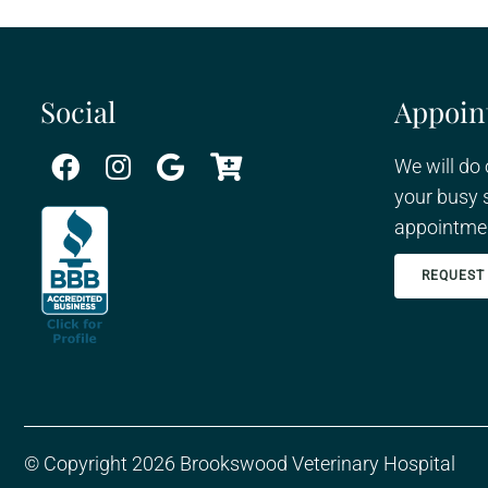
Social
Appoin
We will do
your busy 
appointmen
REQUEST
© Copyright 2026 Brookswood Veterinary Hospital