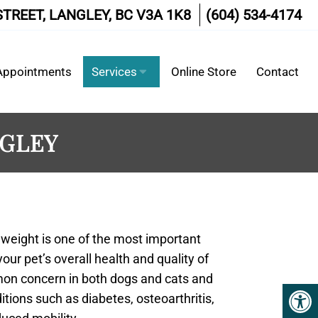
STREET, LANGLEY, BC V3A 1K8
(604) 534-4174
Appointments
Services
Online Store
Contact
NGLEY
 weight is one of the most important
our pet’s overall health and quality of
mmon concern in both dogs and cats and
itions such as diabetes, osteoarthritis,