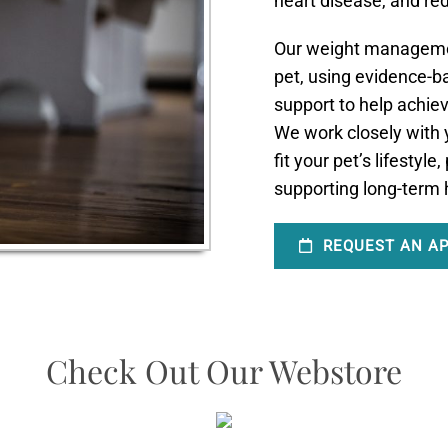
heart disease, and re
Our weight managemen
pet, using evidence-ba
support to help achie
We work closely with y
fit your pet’s lifestyl
supporting long-term h
REQUEST AN A
Check Out Our Webstore