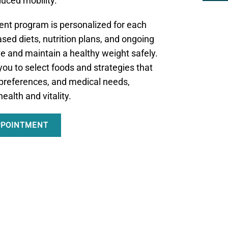
duced mobility.
t program is personalized for each
sed diets, nutrition plans, and ongoing
ve and maintain a healthy weight safely.
ou to select foods and strategies that
e, preferences, and medical needs,
ealth and vitality.
PPOINTMENT