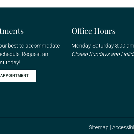
tments
Office Hours
 our best to accommodate
Monday-Saturday 8:00 am
schedule. Request an
Closed Sundays and Holid
t today!
 APPOINTMENT
Sitemap
|
Accessibi