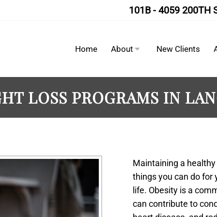
101B - 4059 200TH 
Home
About
New Clients
HT LOSS PROGRAMS IN LA
Maintaining a healthy
things you can do for y
life. Obesity is a co
can contribute to cond