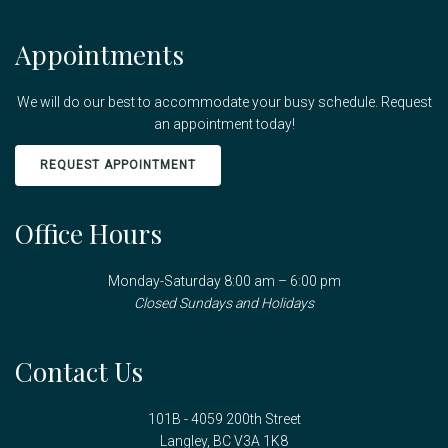
Appointments
We will do our best to accommodate your busy schedule. Request
an appointment today!
REQUEST APPOINTMENT
Office Hours
Monday-Saturday 8:00 am – 6:00 pm
Closed Sundays and Holidays
Contact Us
101B - 4059 200th Street
Langley, BC V3A 1K8