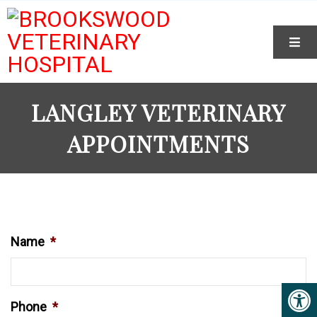
LANGLEY VETERINARY
APPOINTMENTS
Name
*
Phone
*