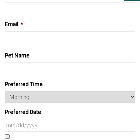
Email
*
Pet Name
Preferred Time
Preferred Date