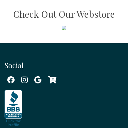
Check Out Our Webstore
Social