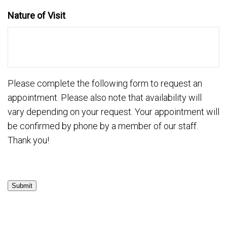
Nature of Visit
Please complete the following form to request an
appointment. Please also note that availability will
vary depending on your request. Your appointment will
be confirmed by phone by a member of our staff.
Thank you!
Submit