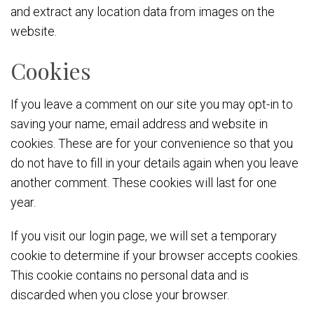
and extract any location data from images on the
website.
Cookies
If you leave a comment on our site you may opt-in to
saving your name, email address and website in
cookies. These are for your convenience so that you
do not have to fill in your details again when you leave
another comment. These cookies will last for one
year.
If you visit our login page, we will set a temporary
cookie to determine if your browser accepts cookies.
This cookie contains no personal data and is
discarded when you close your browser.