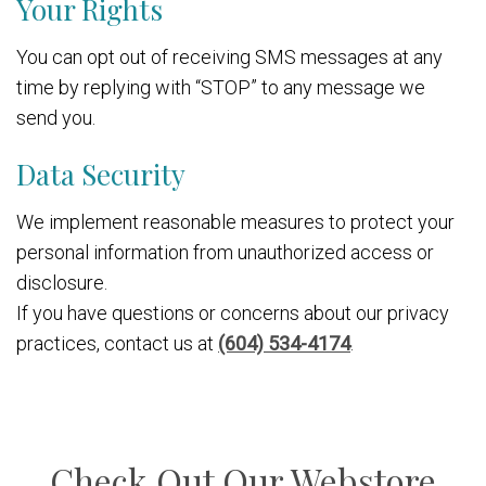
Your Rights
You can opt out of receiving SMS messages at any
time by replying with “STOP” to any message we
send you.
Data Security
We implement reasonable measures to protect your
personal information from unauthorized access or
disclosure.
If you have questions or concerns about our privacy
practices, contact us at
(604) 534-4174
.
Check Out Our Webstore