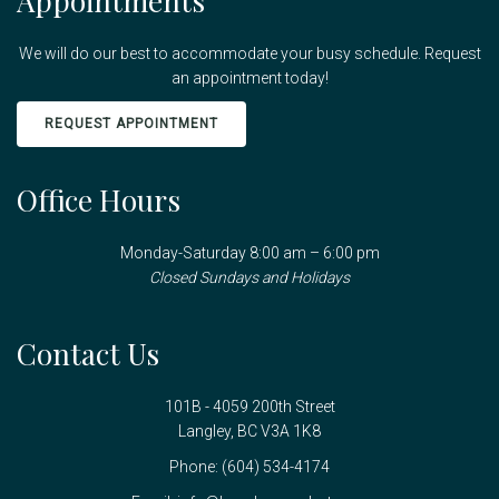
Appointments
We will do our best to accommodate your busy schedule. Request
an appointment today!
REQUEST APPOINTMENT
Office Hours
Monday-Saturday 8:00 am – 6:00 pm
Closed Sundays and Holidays
Contact Us
101B - 4059 200th Street
Langley, BC V3A 1K8
Phone:
(604) 534-4174