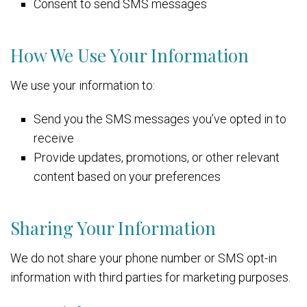
Consent to send SMS messages
How We Use Your Information
We use your information to:
Send you the SMS messages you’ve opted in to
receive
Provide updates, promotions, or other relevant
content based on your preferences
Sharing Your Information
We do not share your phone number or SMS opt-in
information with third parties for marketing purposes.