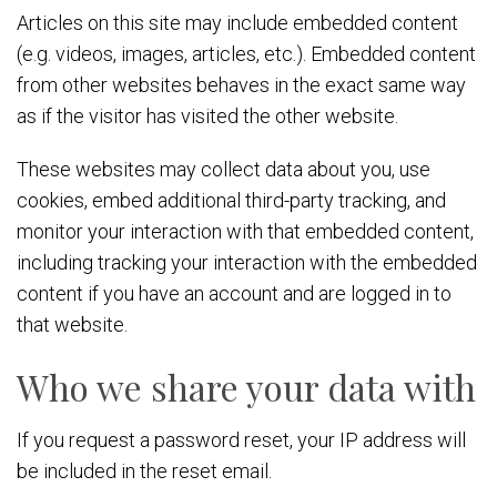
Articles on this site may include embedded content
(e.g. videos, images, articles, etc.). Embedded content
from other websites behaves in the exact same way
as if the visitor has visited the other website.
These websites may collect data about you, use
cookies, embed additional third-party tracking, and
monitor your interaction with that embedded content,
including tracking your interaction with the embedded
content if you have an account and are logged in to
that website.
Who we share your data with
If you request a password reset, your IP address will
be included in the reset email.