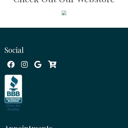
Social