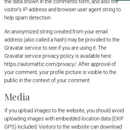
the data shown in the comments form, and also the
visitor’s IP address and browser user agent string to
help spam detection.
An anonymized string created from your email
address (also called a hash) may be provided to the
Gravatar service to see if you are using it. The
Gravatar service privacy policy is available here:
https://automattic.com/privacy/. After approval of
your comment, your profile picture is visible to the
public in the context of your comment.
Media
If you upload images to the website, you should avoid
uploading images with embedded location data (EXIF
GPS) included. Visitors to the website can download