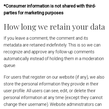
*Consumer information is not shared with third-
parties for marketing purposes
How long we retain your data
If you leave a comment, the comment and its
metadata are retained indefinitely. This is so we can
recognize and approve any follow-up comments
automatically instead of holding them in a moderation
queue.
For users that register on our website (if any), we also
store the personal information they provide in their
user profile. All users can see, edit, or delete their
personal information at any time (except they cannot
change their username). Website administrators can