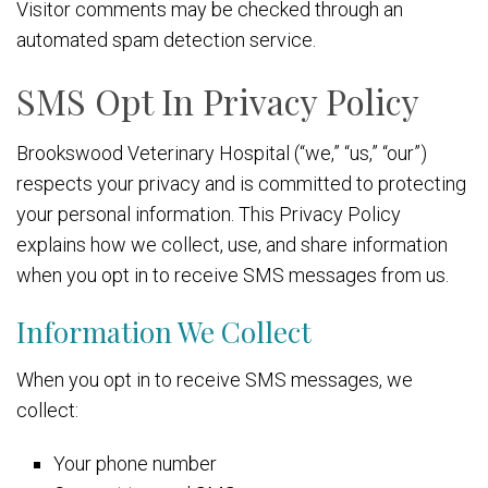
Visitor comments may be checked through an
automated spam detection service.
SMS Opt In Privacy Policy
Brookswood Veterinary Hospital (“we,” “us,” “our”)
respects your privacy and is committed to protecting
your personal information. This Privacy Policy
explains how we collect, use, and share information
when you opt in to receive SMS messages from us.
Information We Collect
When you opt in to receive SMS messages, we
collect:
Your phone number