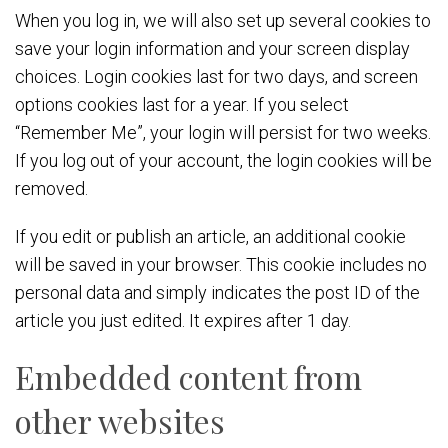
When you log in, we will also set up several cookies to
save your login information and your screen display
choices. Login cookies last for two days, and screen
options cookies last for a year. If you select
“Remember Me”, your login will persist for two weeks.
If you log out of your account, the login cookies will be
removed.
If you edit or publish an article, an additional cookie
will be saved in your browser. This cookie includes no
personal data and simply indicates the post ID of the
article you just edited. It expires after 1 day.
Embedded content from
other websites