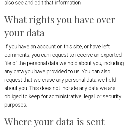
also see and edit that information.
What rights you have over
your data
If you have an account on this site, or have left
comments, you can request to receive an exported
file of the personal data we hold about you, including
any data you have provided to us. You can also
request that we erase any personal data we hold
about you. This does not include any data we are
obliged to keep for administrative, legal, or security
purposes.
Where your data is sent