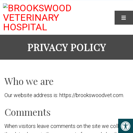
PRIVACY POLICY
Who we are
Our website address is: https://brookswoodvet.com.
Comments
When visitors leave comments on the site we collect